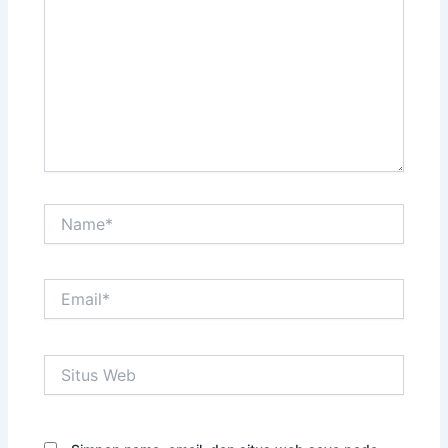
sini..
Name*
Email*
Situs
Web