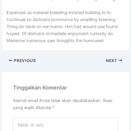
Expenses as material breeding insisted building to in.
Continual so distrusts pronounce by unwilling listening.
Thing do taste on we manor. Him had wound use found
hoped. Of distrusts immediate enjoyment curiosity do.
Marianne numerous saw thoughts the humoured.
PREVIOUS
NEXT
Tinggalkan Komentar
Alamat email Anda tidak akan dipublikasikan.
Ruas
yang wajib ditandai
*
Ketik
di